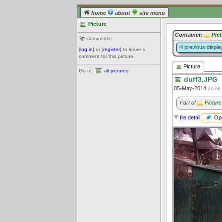
home
about
site menu
Picture
Container:
Pic
Comments:
previous displa
[
log in
] or [
register
] to leave a
comment for this picture.
Picture
Go to:
all pictures
duff3.JPG
05-May-2014
[9578]
Part of
Picture
Ope
file detail