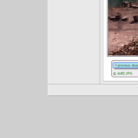
previous disp
duff2.JPG