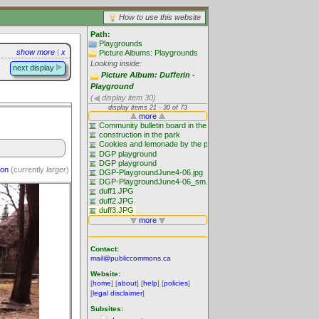
How to use this website
Path:
Playgrounds
show more
|
x
Picture Albums: Playgrounds
Looking inside:
next display
Picture Album: Dufferin -
Playground
(
display item 30)
ion
(currently
larger
)
Contact:
mail@publiccommons.ca
Website:
[
home
] [
about
] [
help
] [
policies
]
[
legal disclaimer
]
Subsites: