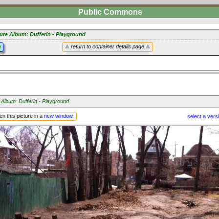
Public Commons
ture Album: Dufferin - Playground
y
return to container details page
 Album: Dufferin - Playground
n this picture in a
new window
.
select a vers