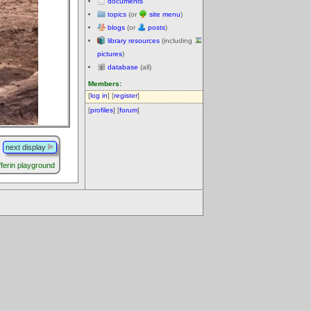
documents
topics
(or
site menu
)
blogs
(or
posts
)
library resources
(including
pictures
)
database
(all)
Members:
[
log in
] [
register
]
[
profiles
] [
forum
]
next display
ferin playground
.