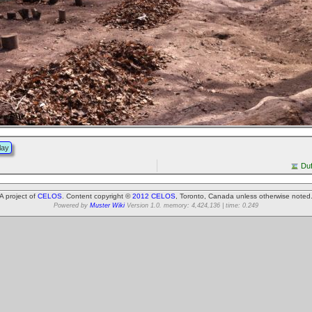
lay
Duf
A project of
CELOS
. Content copyright ©
2012 CELOS
, Toronto, Canada unless otherwise noted
Powered by
Muster Wiki
Version 1.0. memory: 4,424,136 | time: 0.249