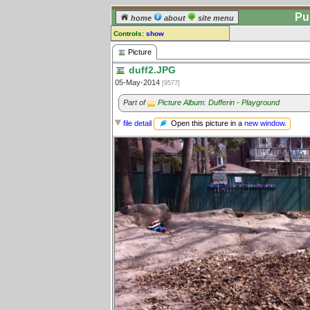
Pu
home
about
site menu
Controls:
show
Picture
Picture
duff2.JPG
Comments:
05-May-2014
[9577]
[
log in
] or [
register
] to leave a
comment for this picture.
Part of
Picture Album: Dufferin - Playground
Go to:
all pictures
Open this picture in a
new window
.
file detail