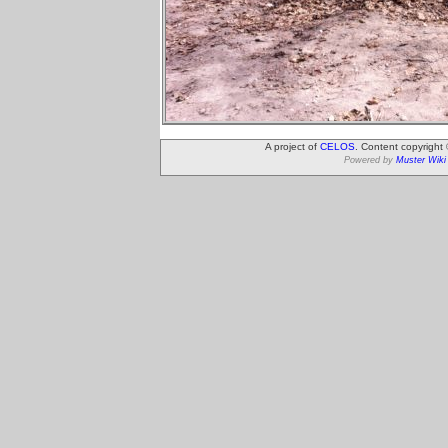
A project of
CELOS
. Content copyright
Powered by
Muster Wiki