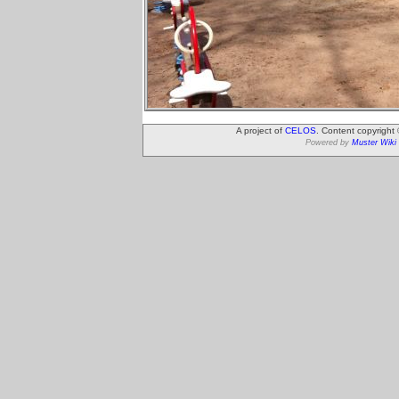
A project of
CELOS
. Content copyright
Powered by
Muster Wiki