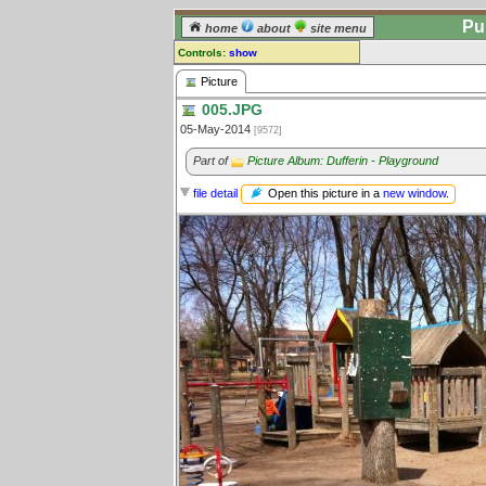
Pu
home
about
site menu
Controls:
show
Picture
Picture
005.JPG
Comments:
05-May-2014
[9572]
[
log in
] or [
register
] to leave a
comment for this picture.
Part of
Picture Album: Dufferin - Playground
Go to:
all pictures
Open this picture in a
new window
.
file detail