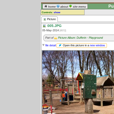
Pu
home
about
site menu
Controls:
show
Picture
Picture
005.JPG
Comments:
05-May-2014
[9572]
[
log in
] or [
register
] to leave a
comment for this picture.
Part of
Picture Album: Dufferin - Playground
Go to:
all pictures
Open this picture in a
new window
.
file detail