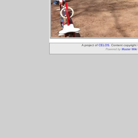
A project of
CELOS
. Content copyright
Powered by
Muster Wiki