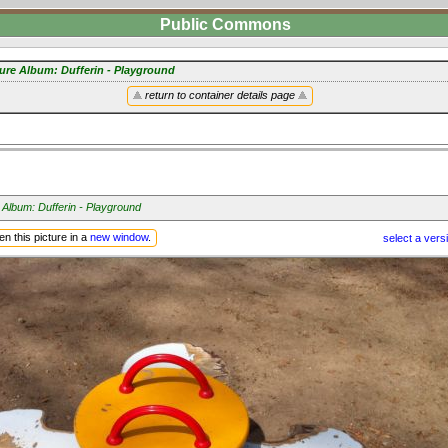
Public Commons
ture Album: Dufferin - Playground
return to container details page
 Album: Dufferin - Playground
n this picture in a
new window
.
select a vers