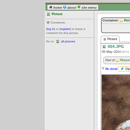
home
about
site menu
Picture
Container:
Pic
Comments:
[
log in
] or [
register
] to leave a
comment for this picture.
Picture
Go to:
all pictures
004.JPG
05-May-2014
[9571]
Part of
Picture
Ope
file detail