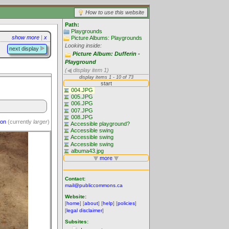
How to use this website
Path:
Playgrounds
show more
|
x
Picture Albums: Playgrounds
Looking inside:
next display
Picture Album: Dufferin -
Playground
(
display item 1)
ion
(currently
larger
)
Contact:
mail@publiccommons.ca
Website:
[
home
] [
about
] [
help
] [
policies
]
[
legal disclaimer
]
Subsites: