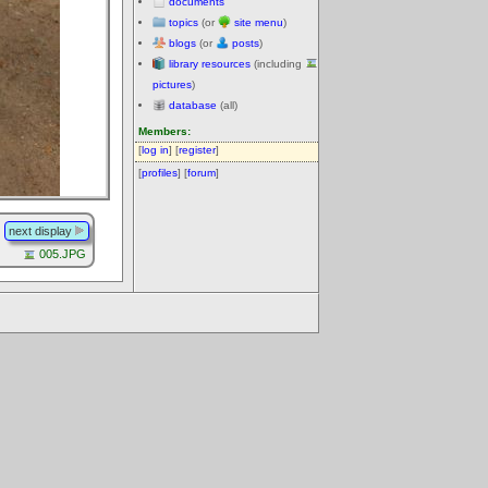
documents
topics
(or
site menu
)
blogs
(or
posts
)
library resources
(including
pictures
)
database
(all)
Members:
[
log in
] [
register
]
[
profiles
] [
forum
]
next display
005.JPG
.