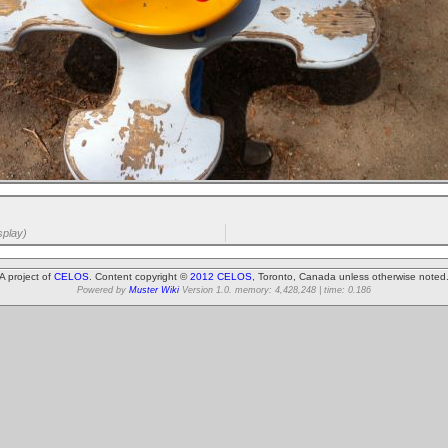
splay)
A project of
CELOS
. Content copyright ©
2012 CELOS
, Toronto, Canada unless otherwise noted
Powered by
Muster Wiki
Version 1.0. memory: 4,428,248 | time: 0.186