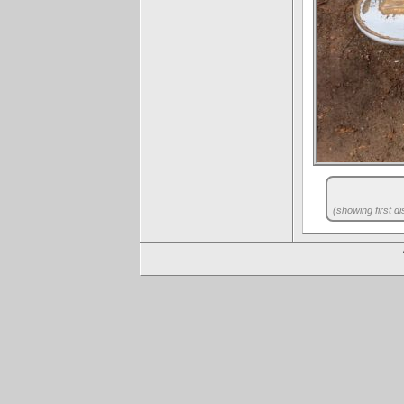
(showing first di