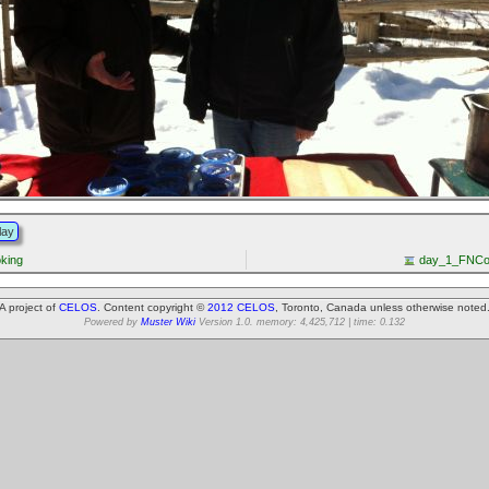
lay
oking
day_1_FNCo
A project of
CELOS
. Content copyright ©
2012 CELOS
, Toronto, Canada unless otherwise noted
Powered by
Muster Wiki
Version 1.0. memory: 4,425,712 | time: 0.132