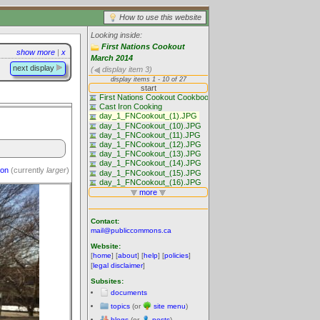
How to use this website
Looking inside:
First Nations Cookout
show more
|
x
March 2014
next display
(
display item 3)
ion
(currently
larger
)
Contact:
mail@publiccommons.ca
Website:
[
home
] [
about
] [
help
] [
policies
]
[
legal disclaimer
]
Subsites:
documents
topics
(or
site menu
)
blogs
(or
posts
)