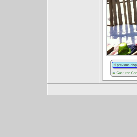
previous disp
Cast Iron Co