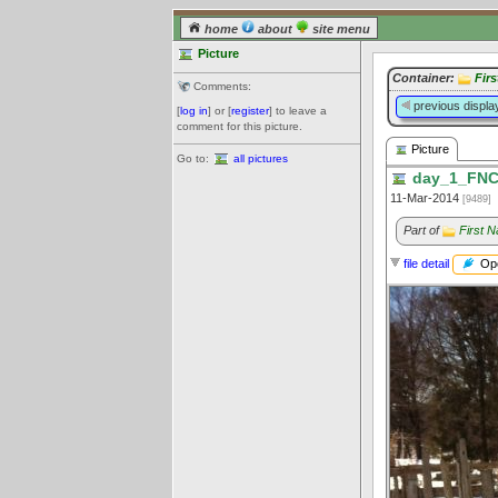
home
about
site menu
Picture
Container:
Fir
Comments:
previous displa
[
log in
] or [
register
] to leave a
comment for this picture.
Picture
Go to:
all pictures
day_1_FNC
11-Mar-2014
[9489]
Part of
First 
Ope
file detail