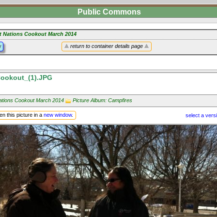
Public Commons
st Nations Cookout March 2014
y
return to container details page
ookout_(1).JPG
Nations Cookout March 2014
Picture Album: Campfires
n this picture in a
new window
.
select a vers