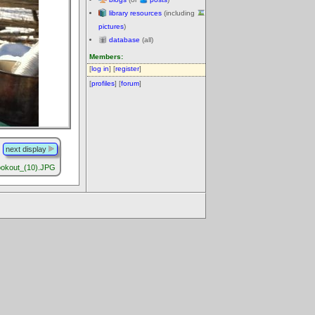
library resources
(including
pictures
)
database
(all)
Members:
[
log in
] [
register
]
[
profiles
] [
forum
]
next display
okout_(10).JPG
.