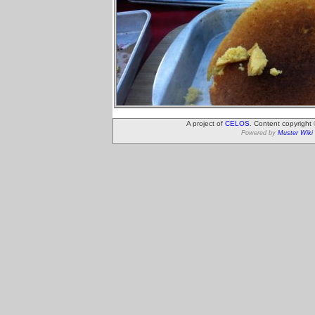
A project of
CELOS
. Content copyright
Powered by
Muster Wiki