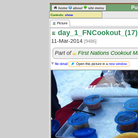
Pu
home
about
site menu
Controls:
show
Picture
Picture
day_1_FNCookout_(17)
Comments:
[
log in
] or [
register
] to leave a
11-Mar-2014
[9486]
comment for this picture.
Go to:
all pictures
Part of
First Nations Cookout 
Open this picture in a
new window
.
file detail