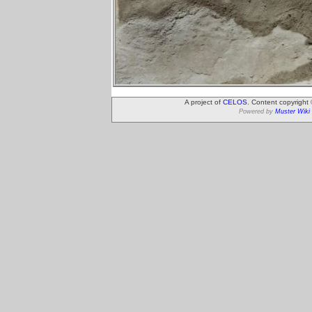
A project of
CELOS
. Content copyright
Powered by
Muster Wiki