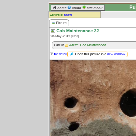
Pu
home
about
site menu
Controls:
show
Picture
Picture
Cob Maintenance 22
Comments:
28-May-2013
[9352]
[
log in
] or [
register
] to leave a
comment for this picture.
Part of
Album: Cob Maintenance
Go to:
all pictures
Open this picture in a
new window
.
file detail