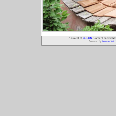
A project of
CELOS
. Content copyright
Powered by
Muster Wiki