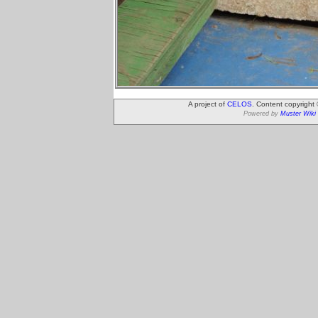
A project of
CELOS
. Content copyright
Powered by
Muster Wiki