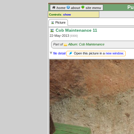
Pu
home
about
site menu
Controls:
show
Picture
Picture
Cob Maintenance 11
Comments:
22-May-2013
[9300]
[
log in
] or [
register
] to leave a
comment for this picture.
Part of
Album: Cob Maintenance
Go to:
all pictures
Open this picture in a
new window
.
file detail