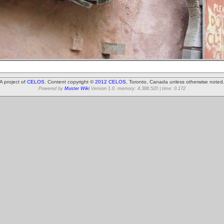
A project of
CELOS
. Content copyright ©
2012 CELOS
, Toronto, Canada unless otherwise noted
Powered by
Muster Wiki
Version 1.0. memory: 4,388,520 | time: 0.172