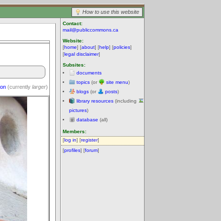
How to use this website
Contact:
mail@publiccommons.ca
Website:
[
home
] [
about
] [
help
] [
policies
]
[
legal disclaimer
]
Subsites:
documents
topics
(or
site menu
)
ion
(currently
larger
)
blogs
(or
posts
)
library resources
(including
pictures
)
database
(all)
Members:
[
log in
] [
register
]
[
profiles
] [
forum
]