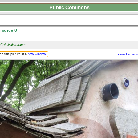
Public Commons
nance 8
 Cob Maintenance
n this picture in a
new window
.
select a vers