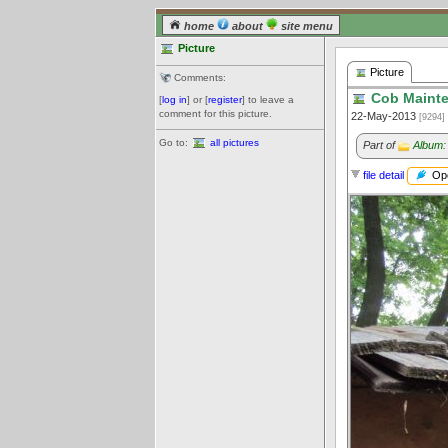
home
about
site menu
Picture
Picture
Comments:
Cob Mainte
[
log in
] or [
register
] to leave a
comment for this picture.
22-May-2013
[9294]
Go to:
all pictures
Part of
Album:
Ope
file detail