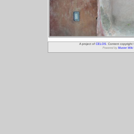
A project of
CELOS
. Content copyright
Powered by
Muster Wiki