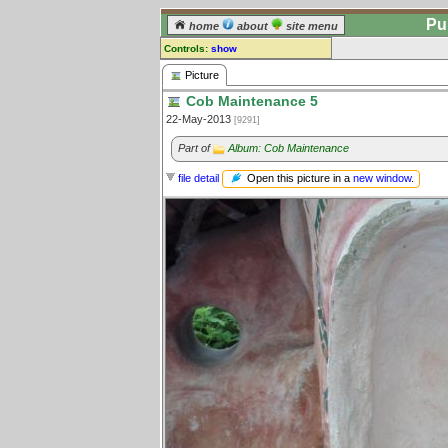
Pu
home
about
site menu
Controls:
show
Picture
Picture
Cob Maintenance 5
Comments:
22-May-2013
[9291]
[
log in
] or [
register
] to leave a
comment for this picture.
Part of
Album: Cob Maintenance
Go to:
all pictures
Open this picture in a
new window
.
file detail