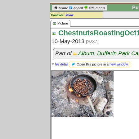
Pu
home
about
site menu
Controls:
show
Picture
Picture
ChestnutsRoastingOct
Comments:
[
log in
] or [
register
] to leave a
10-May-2013
[9237]
comment for this picture.
Go to:
all pictures
Part of
Album: Dufferin Park Ca
Open this picture in a
new window
.
file detail