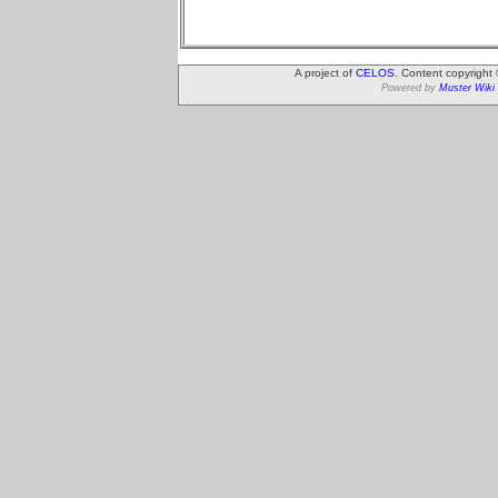
A project of
CELOS
. Content copyright
Powered by
Muster Wiki