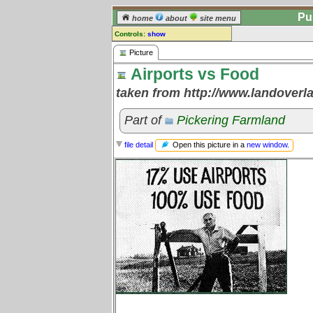
Pu
home
about
site menu
Controls:
show
Picture
Picture
Airports vs Food
Comments:
[
log in
] or [
register
] to leave a
taken from http://www.landoverl
comment for this picture.
Go to:
all pictures
Part of
Pickering Farmland
Open this picture in a
new window
.
file detail