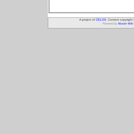
A project of
CELOS
. Content copyright
Powered by
Muster Wiki