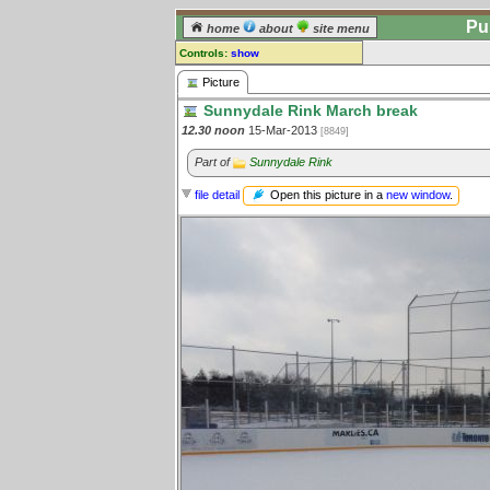
Pu
home
about
site menu
Controls:
show
Picture
Picture
Sunnydale Rink March break
Comments:
12.30 noon
15-Mar-2013
[8849]
[
log in
] or [
register
] to leave a
comment for this picture.
Part of
Sunnydale Rink
Go to:
all pictures
Open this picture in a
new window
.
file detail