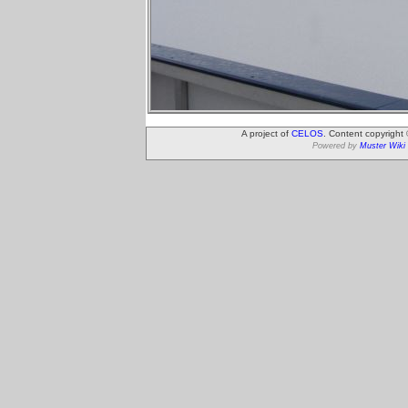
A project of
CELOS
. Content copyright
Powered by
Muster Wiki