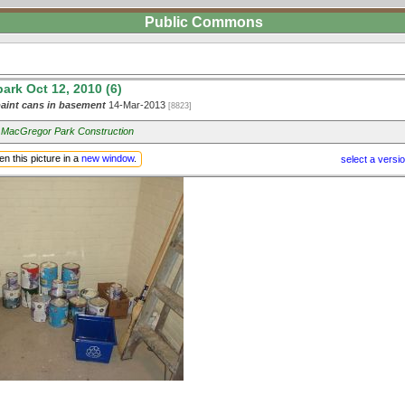
Public Commons
rk Oct 12, 2010 (6)
aint cans in basement
14-Mar-2013
[8823]
 MacGregor Park Construction
n this picture in a
new window
.
select a versi