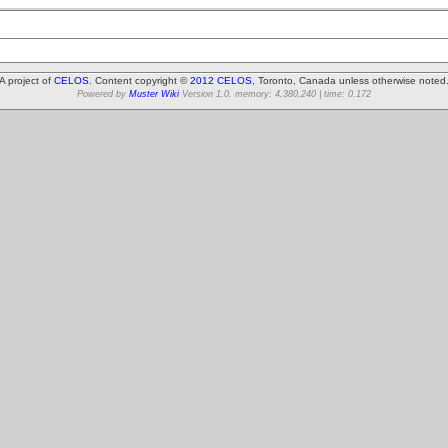
A project of
CELOS
. Content copyright ©
2012 CELOS
, Toronto, Canada unless otherwise noted
Powered by
Muster Wiki
Version 1.0. memory: 4,380,240 | time: 0.172