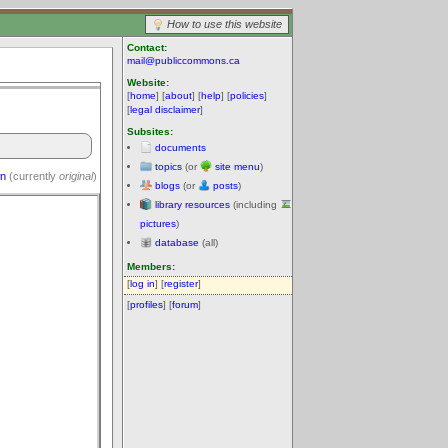
How to use this website
Contact:
mail@publiccommons.ca
Website:
[
home
] [
about
] [
help
] [
policies
]
[
legal disclaimer
]
Subsites:
documents
topics
(or
site menu
)
on
(currently
original
)
blogs
(or
posts
)
library resources
(including
pictures
)
database
(all)
Members:
[
log in
] [
register
]
[
profiles
] [
forum
]