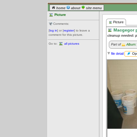
home
about
site menu
Picture
Picture
Comments:
Macgegor pa
[
log in
] or [
register
] to leave a
comment for this picture.
cleanup needed: p
Go to:
all pictures
Part of
Album:
Ope
file detail