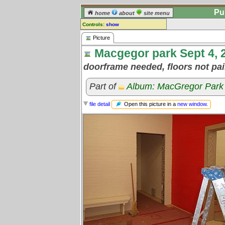
Pu
home
about
site menu
Controls:
show
Picture
Picture
Macgegor park Sept 4, 2
Comments:
[
log in
] or [
register
] to leave a
doorframe needed, floors not pa
comment for this picture.
Go to:
all pictures
Part of
Album: MacGregor Park 
Open this picture in a
new window
.
file detail