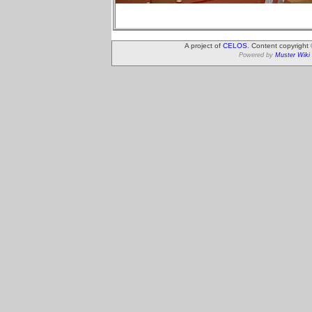
A project of
CELOS
. Content copyright
Powered by
Muster Wiki