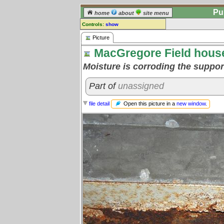
Pu
home
about
site menu
Controls:
show
Picture
Picture
MacGregore Field hous
Comments:
[
log in
] or [
register
] to leave a
Moisture is corroding the suppo
comment for this picture.
Go to:
all pictures
Part of
unassigned
Open this picture in a
new window
.
file detail