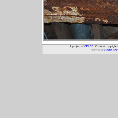
A project of
CELOS
. Content copyright
Powered by
Muster Wiki