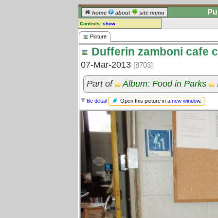
Pu
home
about
site menu
Controls:
show
Picture
Picture
Dufferin zamboni cafe 
Comments:
[
log in
] or [
register
] to leave a
07-Mar-2013
[8703]
comment for this picture.
Go to:
all pictures
Part of
Album: Food in Parks
Open this picture in a
new window
.
file detail