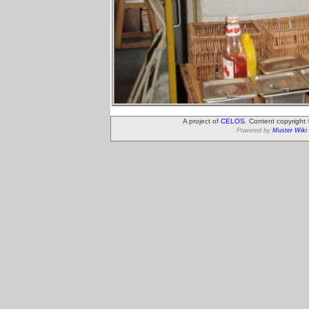
A project of
CELOS
. Content copyright
Powered by
Muster Wiki