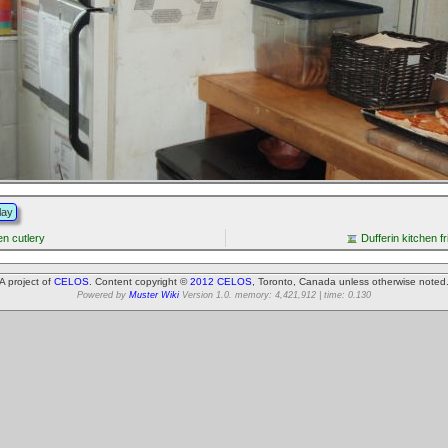
lay
en cutlery
Dufferin kitchen f
A project of
CELOS
. Content copyright ©
2012 CELOS
, Toronto, Canada unless otherwise noted
Powered by
Muster Wiki
Version 1.0. memory: 4,421,912 | time: 0.130