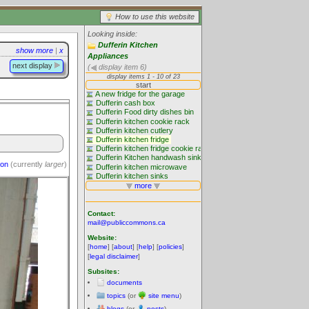
How to use this website
Looking inside:
Dufferin Kitchen
show more
|
x
Appliances
next display
(
display item 6)
ion
(currently
larger
)
Contact:
mail@publiccommons.ca
Website:
[
home
] [
about
] [
help
] [
policies
]
[
legal disclaimer
]
Subsites:
documents
topics
(or
site menu
)
blogs
(or
posts
)