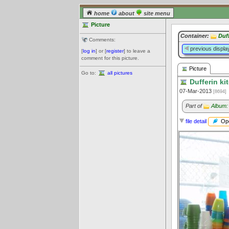
home
about
site menu
Picture
Container:
Duf
Comments:
previous displa
[
log in
] or [
register
] to leave a
comment for this picture.
Picture
Go to:
all pictures
Dufferin ki
07-Mar-2013
[8694]
Part of
Album:
Ope
file detail