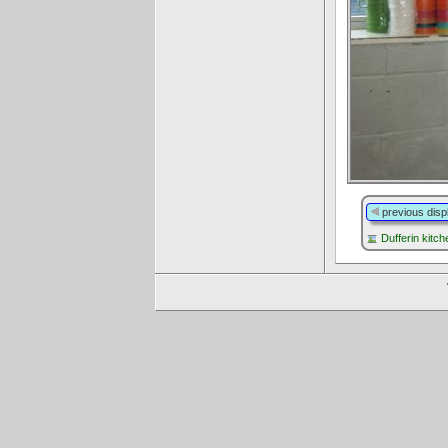
previous disp
Dufferin kitch