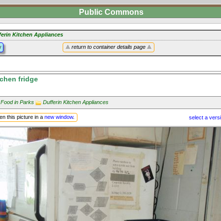
Public Commons
ferin Kitchen Appliances
y
return to container details page
tchen fridge
 Food in Parks
Dufferin Kitchen Appliances
n this picture in a
new window
.
select a vers