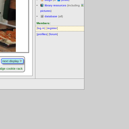
library resources
(including
pictures
)
database
(all)
Members:
[
log in
] [
register
]
[
profiles
] [
forum
]
next display
ridge cookie rack
.