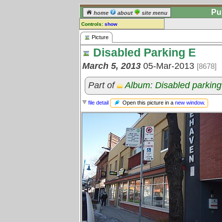
Pu
home
about
site menu
Controls:
show
Picture
Picture
Disabled Parking E
Comments:
[
log in
] or [
register
] to leave a
March 5, 2013
05-Mar-2013
[8678]
comment for this picture.
Go to:
all pictures
Part of
Album: Disabled parking
Open this picture in a
new window
.
file detail