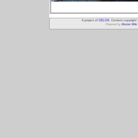
A project of
CELOS
. Content copyright
Powered by
Muster Wiki