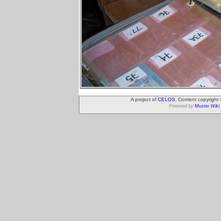
A project of
CELOS
. Content copyright
Powered by
Muster Wiki