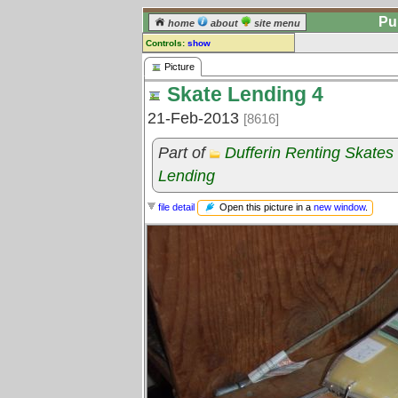
Pu
home
about
site menu
Controls:
show
Picture
Picture
Skate Lending 4
Comments:
[
log in
] or [
register
] to leave a
21-Feb-2013
[8616]
comment for this picture.
Go to:
all pictures
Part of
Dufferin Renting Skate
Lending
Open this picture in a
new window
.
file detail