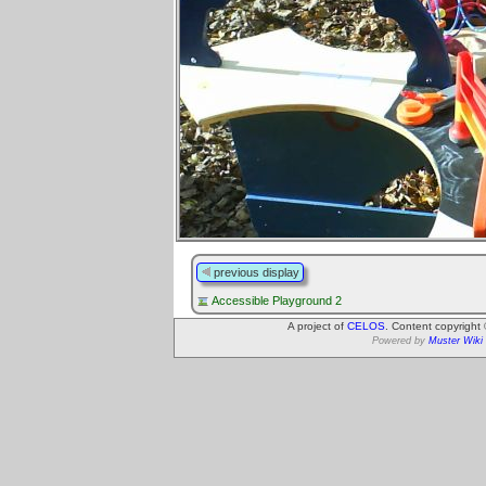
previous display
Accessible Playground 2
A project of
CELOS
. Content copyright
Powered by
Muster Wiki