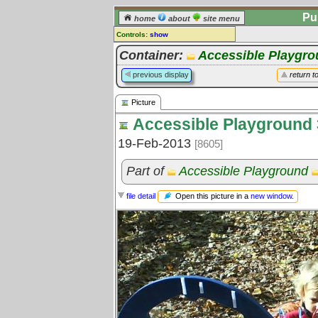
Pu
home
about
site menu
Controls:
show
Picture
Container:
Accessible Playgr
Comments:
previous display
return t
[
log in
] or [
register
] to leave a
comment for this picture.
Picture
Go to:
all pictures
Accessible Playground 
19-Feb-2013
[8605]
Part of
Accessible Playground
Open this picture in a
new window
.
file detail