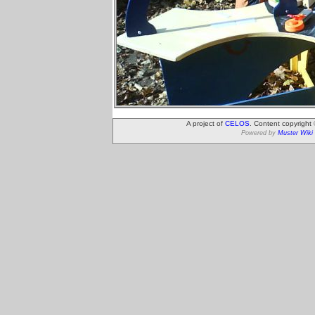
A project of
CELOS
. Content copyright
Powered by
Muster Wiki