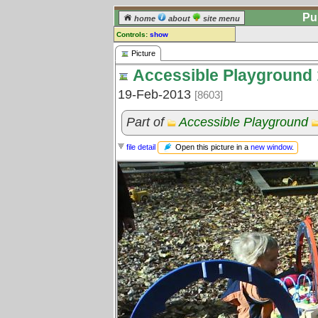
Pu
home
about
site menu
Controls:
show
Picture
Picture
Accessible Playground 
Comments:
[
log in
] or [
register
] to leave a
19-Feb-2013
[8603]
comment for this picture.
Go to:
all pictures
Part of
Accessible Playground
Open this picture in a
new window
.
file detail