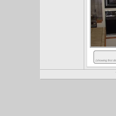
(showing first di