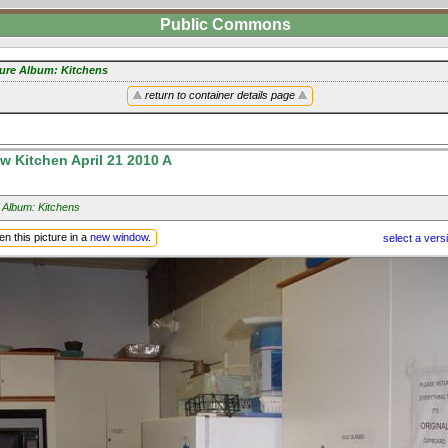
Public Commons
ture Album: Kitchens
return to container details page
 Kitchen April 21 2010 A
 Album: Kitchens
n this picture in a
new window
.
select a vers