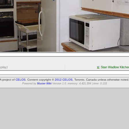
splay)
Stan Wadlow Kitchen
A project of
CELOS
. Content copyright ©
2012 CELOS
, Toronto, Canada unless otherwise noted
Powered by
Muster Wiki
Version 1.0. memory: 4,421,304 | time: 0.133