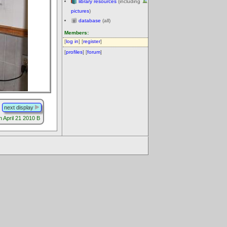
library resources
(including
pictures
)
database
(all)
Members:
[
log in
] [
register
]
[
profiles
] [
forum
]
next display
 April 21 2010 B
.