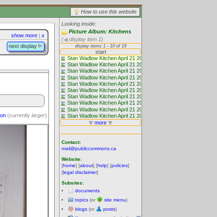
How to use this website
Looking inside:
Picture Album: Kitchens
show more
|
x
(
display item 1)
next display
ion
(currently
larger
)
Contact:
mail@publiccommons.ca
Website:
[
home
] [
about
] [
help
] [
policies
]
[
legal disclaimer
]
Subsites:
documents
topics
(or
site menu
)
blogs
(or
posts
)