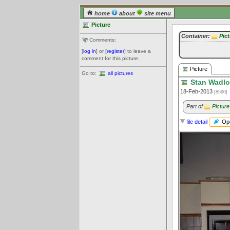
home
about
site menu
Picture
Container:
Pic
Comments:
[
log in
] or [
register
] to leave a
comment for this picture.
Picture
Go to:
all pictures
Stan Wadlow
18-Feb-2013
[8590]
Part of
Picture
Ope
file detail