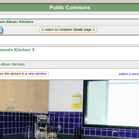
Public Commons
ture Album: Kitchens
y
return to container details page
lwoods Kitchen 3
 Album: Kitchens
n this picture in a
new window
.
select a vers