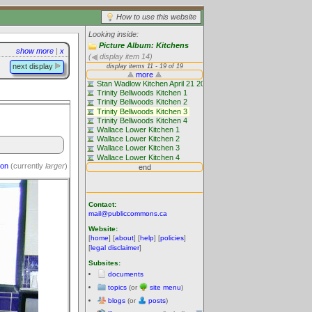
How to use this website
Looking inside:
Picture Album: Kitchens
show more
|
x
(
display item 14)
next display
ion
(currently
larger
)
Contact:
mail@publiccommons.ca
Website:
[
home
] [
about
] [
help
] [
policies
]
[
legal disclaimer
]
Subsites:
documents
topics
(or
site menu
)
blogs
(or
posts
)