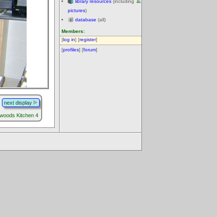
library resources
(including
pictures
)
database
(all)
Members:
[
log in
] [
register
]
[
profiles
] [
forum
]
next display
llwoods Kitchen 4
.