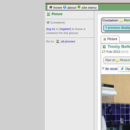
home
about
site menu
Picture
Container:
Pic
Comments:
previous displa
[
log in
] or [
register
] to leave a
comment for this picture.
Picture
Go to:
all pictures
Trinity Bel
17-Feb-2013
[8573]
Part of
Picture
Ope
file detail