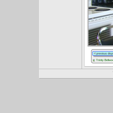
previous disp
Trinity Bellw