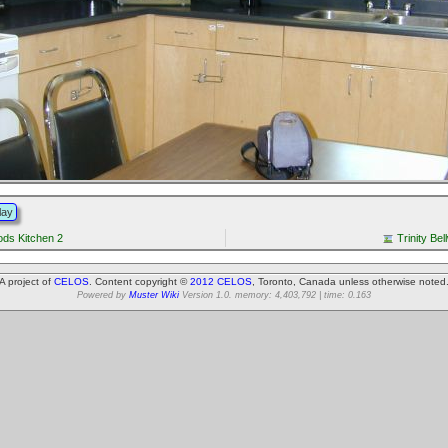
lay
oods Kitchen 2
Trinity Be
A project of
CELOS
. Content copyright ©
2012 CELOS
, Toronto, Canada unless otherwise noted
Powered by
Muster Wiki
Version 1.0. memory: 4,403,792 | time: 0.163