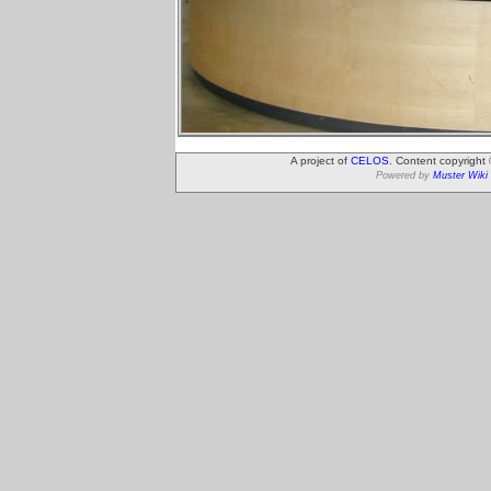
A project of
CELOS
. Content copyright
Powered by
Muster Wiki