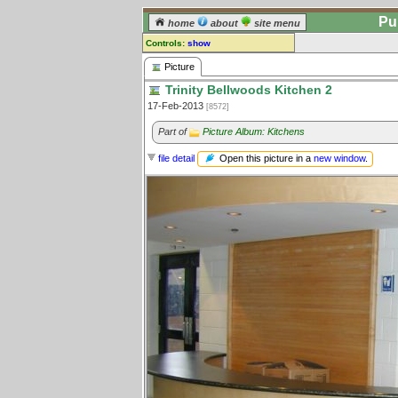
Pu
home
about
site menu
Controls:
show
Picture
Picture
Trinity Bellwoods Kitchen 2
Comments:
17-Feb-2013
[8572]
[
log in
] or [
register
] to leave a
comment for this picture.
Part of
Picture Album: Kitchens
Go to:
all pictures
Open this picture in a
new window
.
file detail