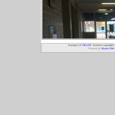
A project of
CELOS
. Content copyright
Powered by
Muster Wiki