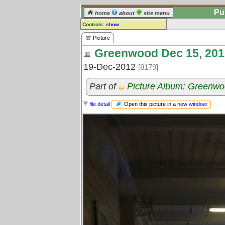
Pu
home
about
site menu
Controls:
show
Picture
Picture
Greenwood Dec 15, 201
Comments:
[
log in
] or [
register
] to leave a
19-Dec-2012
[8179]
comment for this picture.
Go to:
all pictures
Part of
Picture Album: Greenwoo
Open this picture in a
new window
.
file detail