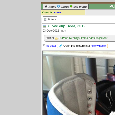
Pu
home
about
site menu
Controls:
show
Picture
Picture
Glove clip Dec3, 2012
Comments:
03-Dec-2012
[8138]
[
log in
] or [
register
] to leave a
comment for this picture.
Part of
Dufferin Renting Skates and Equipment
Go to:
all pictures
Open this picture in a
new window
.
file detail