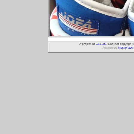
A project of
CELOS
. Content copyright
Powered by
Muster Wiki