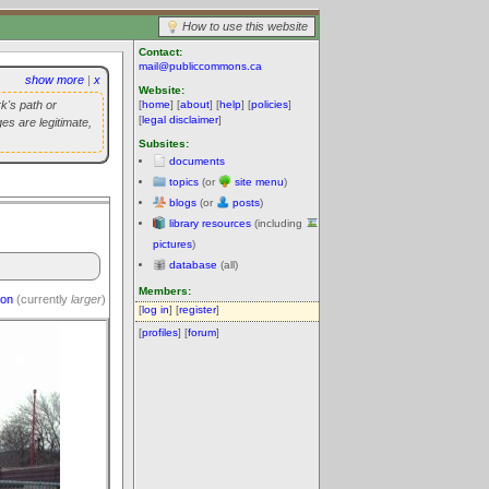
How to use this website
Contact:
mail@publiccommons.ca
show more
|
x
Website:
k's path or
[
home
] [
about
] [
help
] [
policies
]
[
legal disclaimer
]
es are legitimate,
Subsites:
documents
topics
(or
site menu
)
blogs
(or
posts
)
library resources
(including
pictures
)
database
(all)
Members:
ion
(currently
larger
)
[
log in
] [
register
]
[
profiles
] [
forum
]