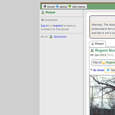
home
about
site menu
Picture
Comments:
Warning: The Navig
[
log in
] or [
register
] to leave a
instanceid in the 
comment for this picture.
and this is not a s
Go to:
all pictures
Picture
Regent Nor
08-Jan-2013
[7851]
Part of
Regent
Ope
file detail