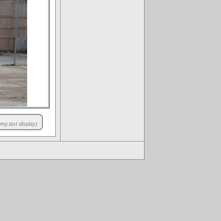
ng last display)
.