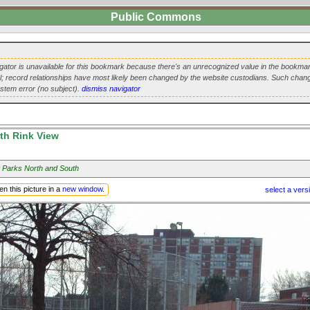
Public Commons
ator is unavailable for this bookmark because there's an unrecognized value in the bookmar
url; record relationships have most likely been changed by the website custodians. Such chang
ystem error (no subject).
dismiss navigator
th Rink View
 Parks North and South
n this picture in a
new window
.
select a vers