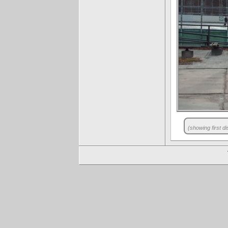
(showing first di