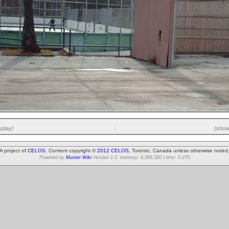
splay)
(showi
A project of
CELOS
. Content copyright ©
2012 CELOS
, Toronto, Canada unless otherwise noted
Powered by
Muster Wiki
Version 1.0. memory: 4,393,320 | time: 0.270