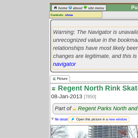
Pu
home
about
site menu
Controls:
show
Picture
Warning: The Navigator is unavail
Comments:
[
log in
] or [
register
] to leave a
unrecognized value in the bookmark'
comment for this picture.
relationships have most likely be
Go to:
all pictures
changes are legitimate, and this is
navigator
Picture
Regent North Rink Ska
08-Jan-2013
[7850]
Part of
Regent Parks North and
Open this picture in a
new window
.
file detail