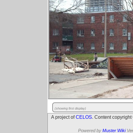
(showing first display)
A project of
CELOS
. Content copyrigh
Powered by
Muster Wiki
Ver