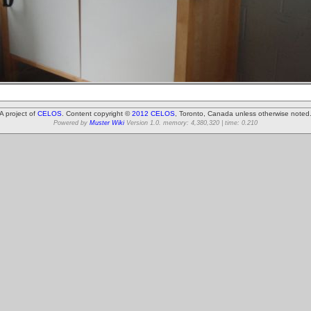
A project of
CELOS
. Content copyright ©
2012 CELOS
, Toronto, Canada unless otherwise noted
Powered by
Muster Wiki
Version 1.0. memory: 4,380,320 | time: 0.210