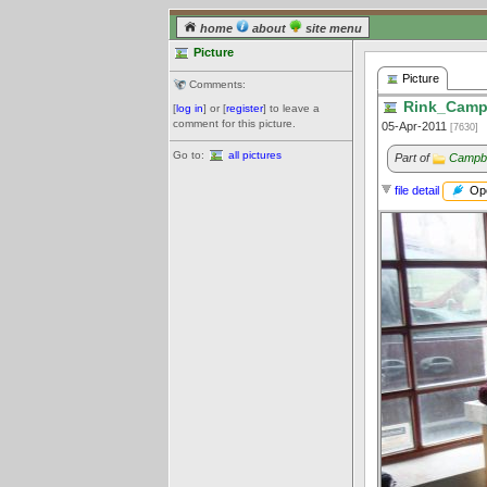
home
about
site menu
Picture
Picture
Comments:
Rink_Campb
[
log in
] or [
register
] to leave a
comment for this picture.
05-Apr-2011
[7630]
Go to:
all pictures
Part of
Campbe
Ope
file detail