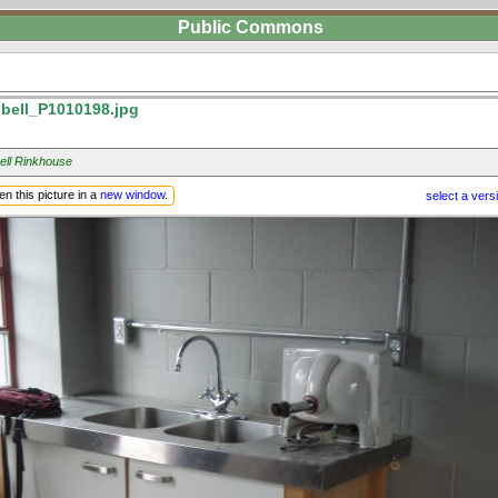
Public Commons
ell_P1010198.jpg
ll Rinkhouse
n this picture in a
new window
.
select a vers