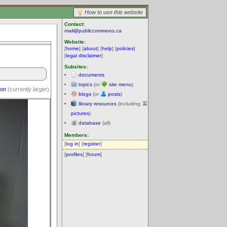
How to use this website
Contact:
mail@publiccommons.ca
Website:
[
home
] [
about
] [
help
] [
policies
]
[
legal disclaimer
]
Subsites:
documents
topics
(or
site menu
)
ion
(currently
larger
)
blogs
(or
posts
)
library resources
(including
pictures
)
database
(all)
Members:
[
log in
] [
register
]
[
profiles
] [
forum
]