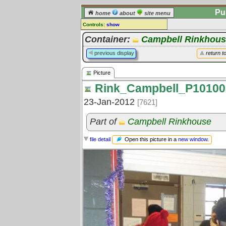
Pu
home
about
site menu
Controls:
show
Picture
Container:
Campbell Rinkhou
Comments:
previous display
return t
[
log in
] or [
register
] to leave a
comment for this picture.
Picture
Go to:
all pictures
Rink_Campbell_P10100
23-Jan-2012
[7621]
Part of
Campbell Rinkhouse
Open this picture in a
new window
.
file detail