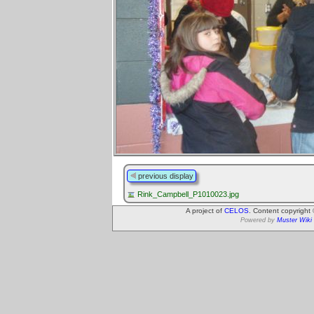
previous display
Rink_Campbell_P1010023.jpg
A project of
CELOS
. Content copyright
Powered by
Muster Wiki