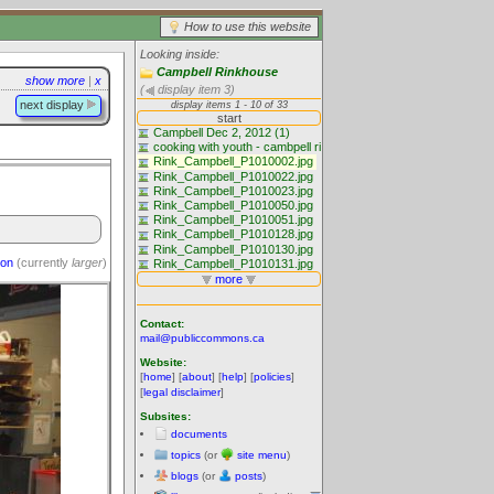
How to use this website
Looking inside:
Campbell Rinkhouse
show more
|
x
(
display item 3)
next display
ion
(currently
larger
)
Contact:
mail@publiccommons.ca
Website:
[
home
] [
about
] [
help
] [
policies
]
[
legal disclaimer
]
Subsites:
documents
topics
(or
site menu
)
blogs
(or
posts
)