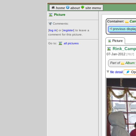
home
about
site menu
Picture
Container:
Cam
Comments:
previous displa
[
log in
] or [
register
] to leave a
comment for this picture.
Picture
Go to:
all pictures
Rink_Campb
07-Jan-2012
[7617]
Part of
Album:
Ope
file detail