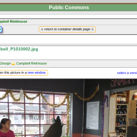
Public Commons
pbell Rinkhouse
y
return to container details page
ell_P1010002.jpg
 Design
Campbell Rinkhouse
n this picture in a
new window
.
select a vers