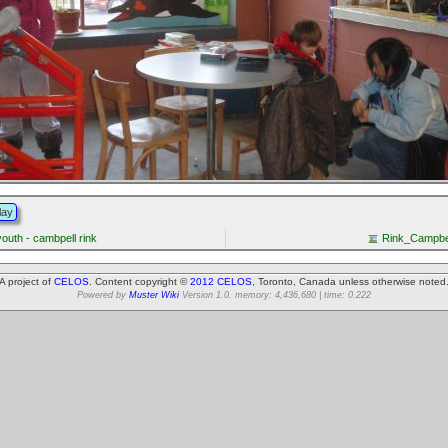
lay
youth - cambpell rink
Rink_Campbe
A project of
CELOS
. Content copyright ©
2012 CELOS
, Toronto, Canada unless otherwise noted
Powered by
Muster Wiki
Version 1.0. memory: 4,436,680 | time: 0.222