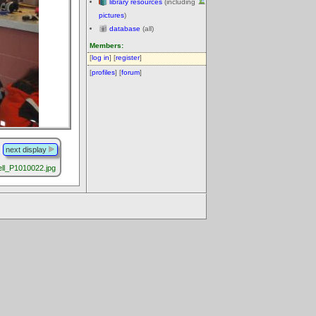
library resources
(including
pictures
)
database
(all)
Members:
[
log in
] [
register
]
[
profiles
] [
forum
]
next display
ll_P1010022.jpg
.