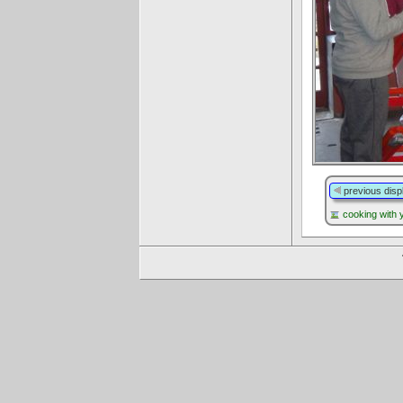
previous disp
cooking with 