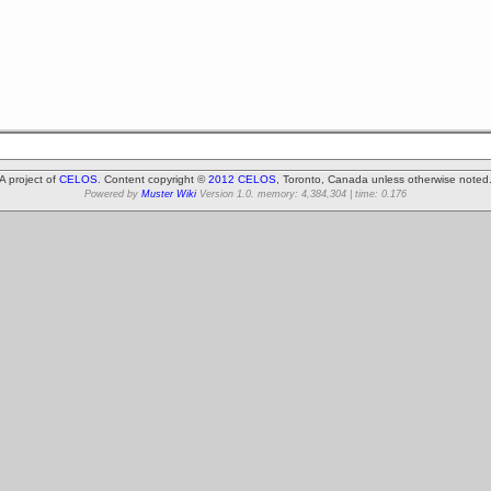
A project of
CELOS
. Content copyright ©
2012 CELOS
, Toronto, Canada unless otherwise noted
Powered by
Muster Wiki
Version 1.0. memory: 4,384,304 | time: 0.176