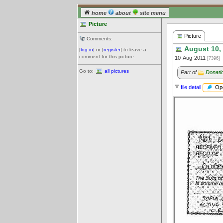
home
about
site menu
Picture
Picture
Comments:
August 10,
[
log in
] or [
register
] to leave a
comment for this picture.
10-Aug-2011
[7396]
Go to:
all pictures
Part of
Donatio
Ope
file detail