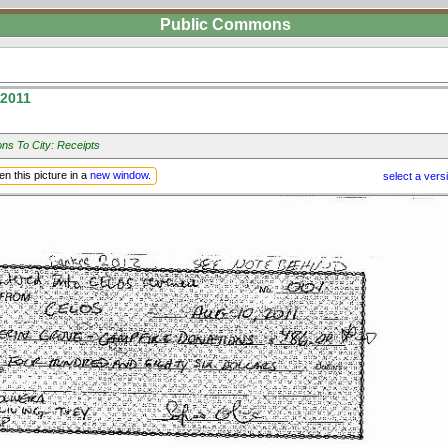
Public Commons
 2011
ns To City: Receipts
n this picture in a
new window
.
select a vers