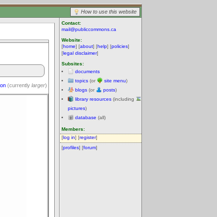
How to use this website
Contact:
mail@publiccommons.ca
Website:
[
home
] [
about
] [
help
] [
policies
]
[
legal disclaimer
]
Subsites:
documents
topics
(or
site menu
)
ion
(currently
larger
)
blogs
(or
posts
)
library resources
(including
pictures
)
database
(all)
Members:
[
log in
] [
register
]
[
profiles
] [
forum
]