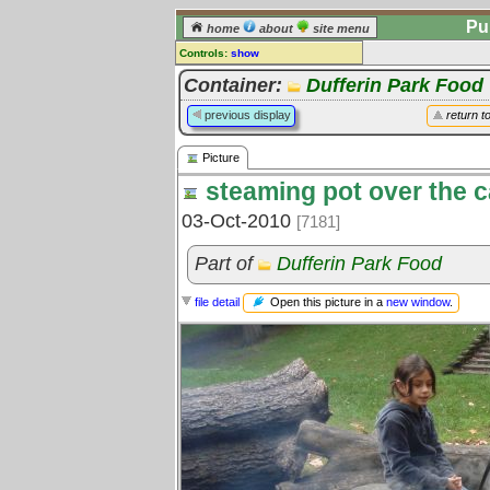
Pu
home
about
site menu
Controls:
show
Picture
Container:
Dufferin Park Food
Comments:
previous display
return t
[
log in
] or [
register
] to leave a
comment for this picture.
Picture
Go to:
all pictures
steaming pot over the 
03-Oct-2010
[7181]
Part of
Dufferin Park Food
Open this picture in a
new window
.
file detail