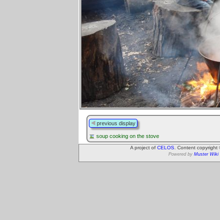
previous display
soup cooking on the stove
A project of
CELOS
. Content copyright
Powered by
Muster Wiki