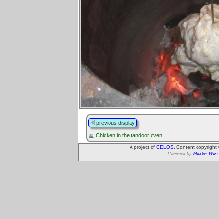
previous display
Chicken in the tandoor oven
A project of
CELOS
. Content copyright
Powered by
Muster Wiki