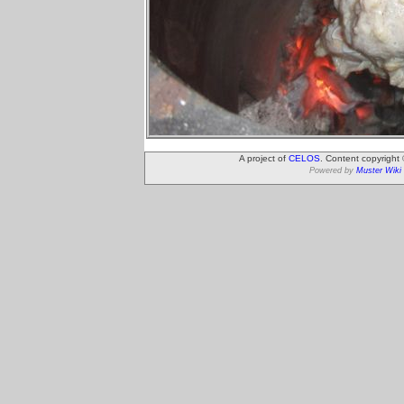
A project of
CELOS
. Content copyright
Powered by
Muster Wiki