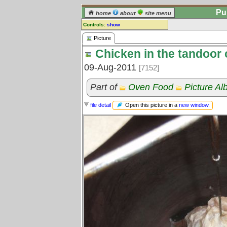
Pu
home
about
site menu
Controls:
show
Picture
Picture
Chicken in the tandoor
Comments:
[
log in
] or [
register
] to leave a
09-Aug-2011
[7152]
comment for this picture.
Go to:
all pictures
Part of
Oven Food
Picture A
Open this picture in a
new window
.
file detail