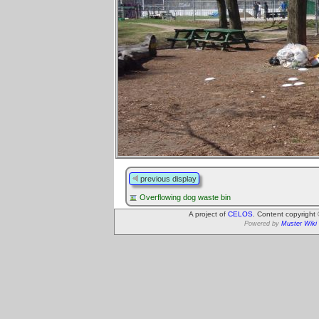
previous display
Overflowing dog waste bin
A project of
CELOS
. Content copyright
Powered by
Muster Wiki