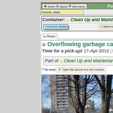
Pu
home
about
site menu
Controls:
show
Picture
Container:
Clean Up and Main
Comments:
previous display
return t
[
log in
] or [
register
] to leave a
comment for this picture.
Picture
Go to:
all pictures
Overflowing garbage c
Time for a pick-up!
17-Apr-2010
[
Part of
Clean Up and Maintena
Open this picture in a
new window
.
file detail