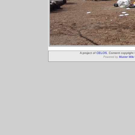
A project of
CELOS
. Content copyright
Powered by
Muster Wiki