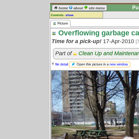
Pu
home
about
site menu
Controls:
show
Picture
Picture
Overflowing garbage c
Comments:
[
log in
] or [
register
] to leave a
Time for a pick-up!
17-Apr-2010
[
comment for this picture.
Go to:
all pictures
Part of
Clean Up and Maintena
Open this picture in a
new window
.
file detail