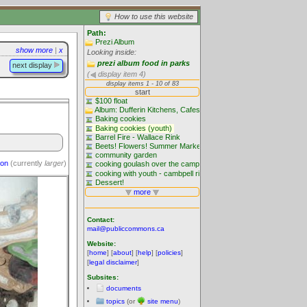
How to use this website
Path:
Prezi Album
show more
|
x
Looking inside:
prezi album food in parks
next display
(
display item 4)
ion
(currently
larger
)
Contact:
mail@publiccommons.ca
Website:
[
home
] [
about
] [
help
] [
policies
]
[
legal disclaimer
]
Subsites:
documents
topics
(or
site menu
)