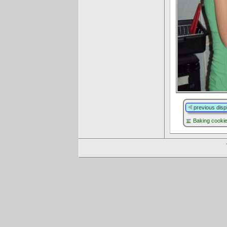
previous disp
Baking cooki