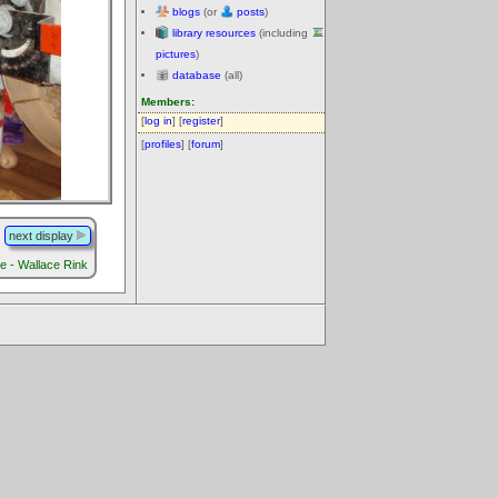
blogs
(or
posts
)
library resources
(including
pictures
)
database
(all)
Members:
[
log in
] [
register
]
[
profiles
] [
forum
]
next display
re - Wallace Rink
.