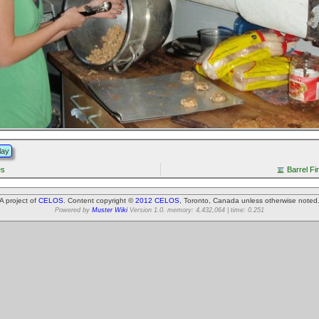
lay
es
Barrel Fi
A project of
CELOS
. Content copyright ©
2012 CELOS
, Toronto, Canada unless otherwise noted
Powered by
Muster Wiki
Version 1.0. memory: 4,432,064 | time: 0.251