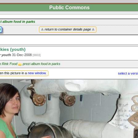
Public Commons
zi album food in parks
y
return to container details page
kies (youth)
or youth
31-Dec-2008
[6603]
in Rink Food
prezi album food in parks
n this picture in a
new window
.
select a vers