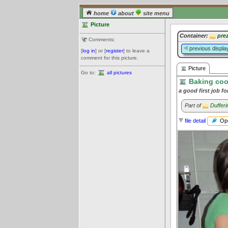
home
about
site menu
Picture
Container:
pre
Comments:
previous displa
[
log in
] or [
register
] to leave a
comment for this picture.
Picture
Go to:
all pictures
Baking coo
a good first job f
Part of
Duffer
Ope
file detail