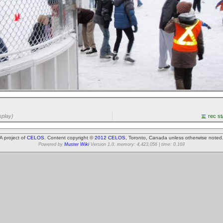
splay)
rec st
A project of
CELOS
. Content copyright ©
2012 CELOS
, Toronto, Canada unless otherwise noted
Powered by
Muster Wiki
Version 1.0. memory: 4,423,056 | time: 0.169