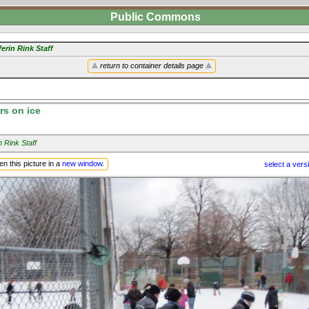
Public Commons
erin Rink Staff
return to container details page
rs on ice
n Rink Staff
n this picture in a
new window
.
select a vers