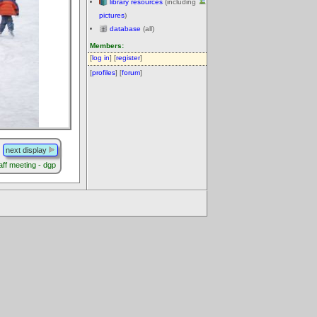
library resources
(including
pictures
)
database
(all)
Members:
[
log in
] [
register
]
[
profiles
] [
forum
]
next display
aff meeting - dgp
.