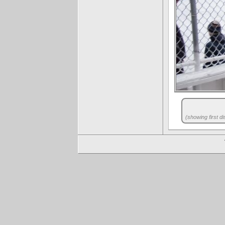
(showing first di