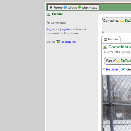
home
about
site menu
Picture
Container:
Duff
Comments:
[
log in
] or [
register
] to leave a
comment for this picture.
Picture
Go to:
all pictures
Coordinato
30-Nov-2008
[6568]
Part of
Dufferi
Ope
file detail