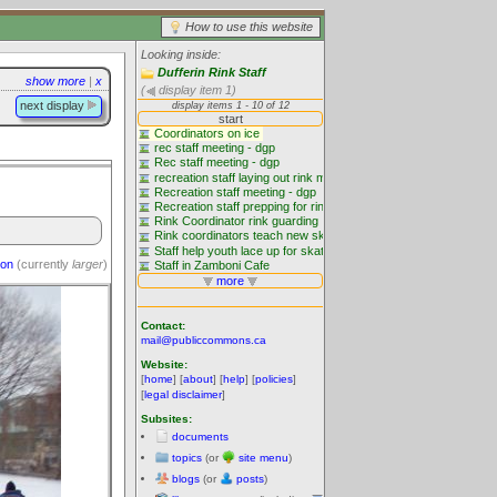
How to use this website
Looking inside:
Dufferin Rink Staff
show more
|
x
(
display item 1)
next display
ion
(currently
larger
)
Contact:
mail@publiccommons.ca
Website:
[
home
] [
about
] [
help
] [
policies
]
[
legal disclaimer
]
Subsites:
documents
topics
(or
site menu
)
blogs
(or
posts
)