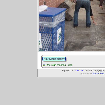
previous display
Rec staff meeting - dgp
A project of
CELOS
. Content copyright
Powered by
Muster Wiki