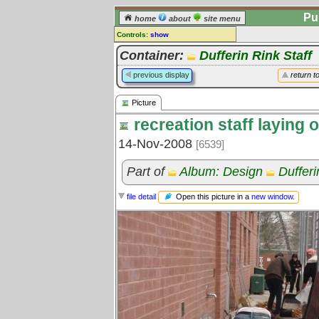
Pu
home
about
site menu
Controls:
show
Picture
Container:
Dufferin Rink Staff
Comments:
previous display
return t
[
log in
] or [
register
] to leave a
comment for this picture.
Picture
Go to:
all pictures
recreation staff laying 
14-Nov-2008
[6539]
Part of
Album: Design
Dufferi
Open this picture in a
new window
.
file detail