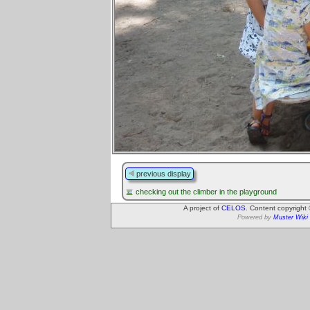
previous display
checking out the climber in the playground
A project of
CELOS
. Content copyright
Powered by
Muster Wiki