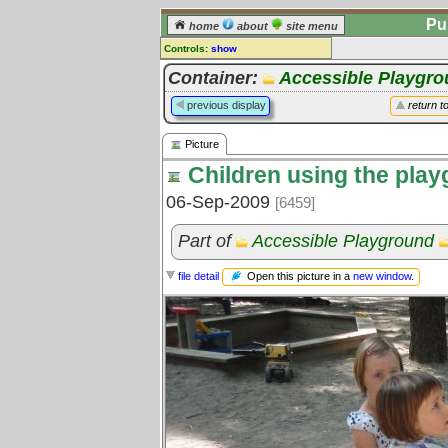
Pu
home
about
site menu
Controls:
show
Picture
Container:
Accessible Playgr
Comments:
previous display
return t
[
log in
] or [
register
] to leave a
comment for this picture.
Picture
Go to:
all pictures
Children using the pla
06-Sep-2009
[6459]
Part of
Accessible Playground
Open this picture in a
new window
.
file detail