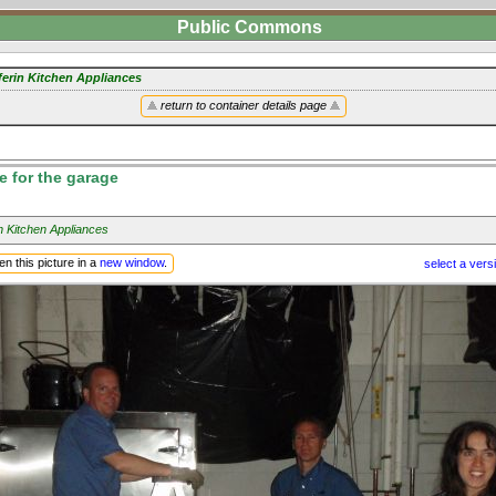
Public Commons
ferin Kitchen Appliances
return to container details page
e for the garage
n Kitchen Appliances
n this picture in a
new window
.
select a vers