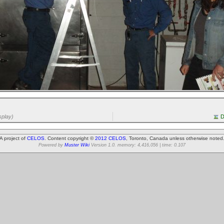
splay)
D
A project of
CELOS
. Content copyright ©
2012 CELOS
, Toronto, Canada unless otherwise noted
Powered by
Muster Wiki
Version 1.0. memory: 4,416,056 | time: 0.107