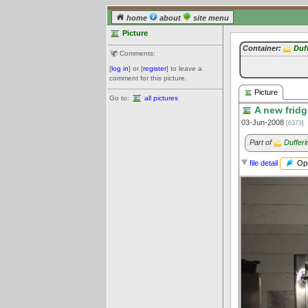
home
about
site menu
Picture
Container:
Duf
Comments:
[
log in
] or [
register
] to leave a
comment for this picture.
Picture
Go to:
all pictures
A new fridg
03-Jun-2008
[6373]
Part of
Dufferi
Ope
file detail