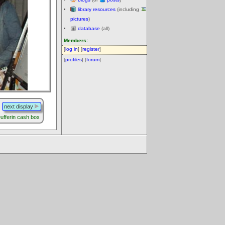
library resources
(including
pictures
)
database
(all)
Members:
[
log in
] [
register
]
[
profiles
] [
forum
]
next display
ufferin cash box
.