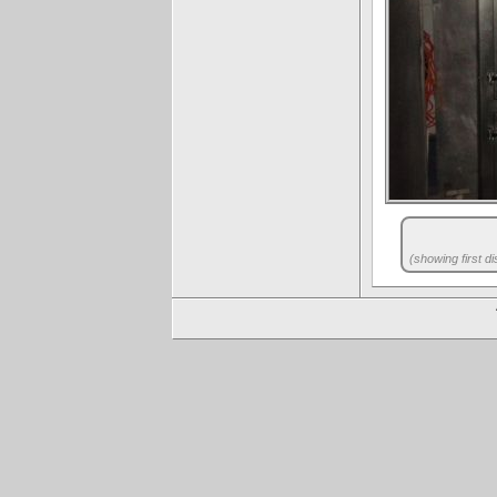
(showing first di