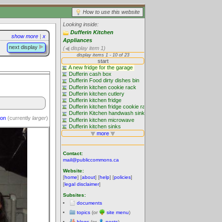
How to use this website
Looking inside:
Dufferin Kitchen
show more
|
x
Appliances
next display
(
display item 1)
ion
(currently
larger
)
Contact:
mail@publiccommons.ca
Website:
[
home
] [
about
] [
help
] [
policies
]
[
legal disclaimer
]
Subsites:
documents
topics
(or
site menu
)
blogs
(or
posts
)