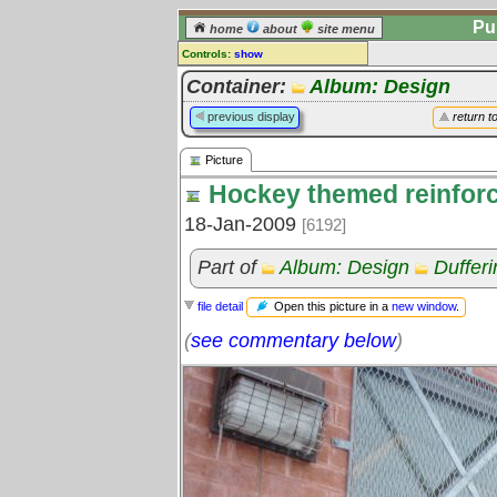
Pu
home
about
site menu
Controls:
show
Picture
Container:
Album: Design
Comments:
previous display
return t
[
log in
] or [
register
] to leave a
comment for this picture.
Picture
Go to:
all pictures
Hockey themed reinfor
18-Jan-2009
[6192]
Part of
Album: Design
Duffer
Open this picture in a
new window
.
file detail
(
see commentary below
)