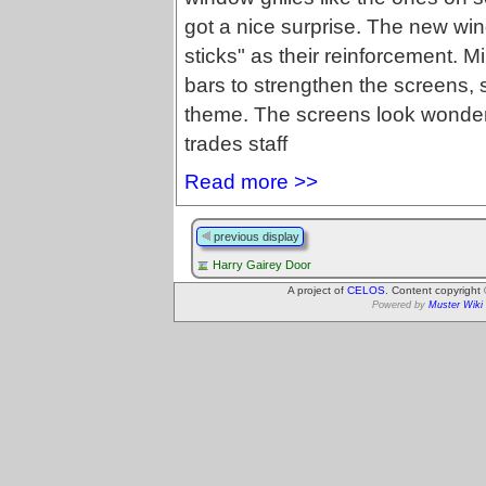
got a nice surprise. The new w
sticks" as their reinforcement. M
bars to strengthen the screens,
theme. The screens look wonderfu
trades staff
Read more >>
previous display
Harry Gairey Door
A project of
CELOS
. Content copyright
Powered by
Muster Wiki