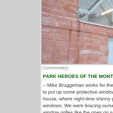
Commentary:
PARK HEROES OF THE MON
-- Mike Bruggeman works for th
to put up some protective window
house, where night-time shinny
windows. We were bracing ourse
window grilles like the ones on s