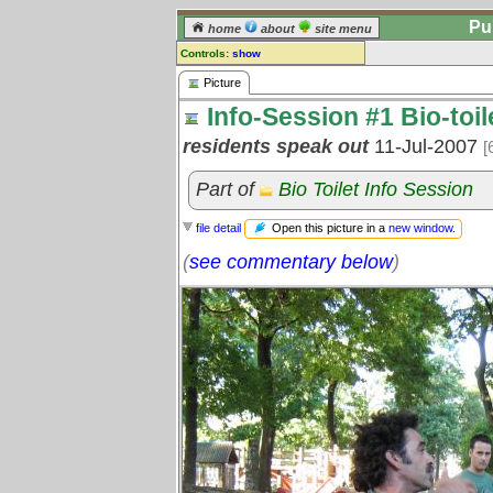
Pu
home
about
site menu
Controls:
show
Picture
Picture
Info-Session #1 Bio-toil
Comments:
[
log in
] or [
register
] to leave a
residents speak out
11-Jul-2007
[
comment for this picture.
Go to:
all pictures
Part of
Bio Toilet Info Session
Open this picture in a
new window
.
file detail
(
see commentary below
)