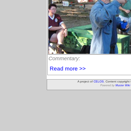
Commentary:
Read more >>
A project of
CELOS
. Content copyright
Powered by
Muster Wiki