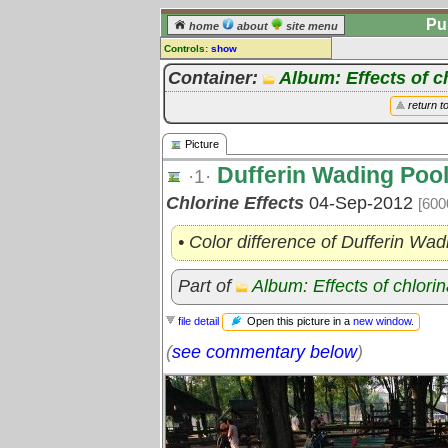
Pu
home
about
site menu
Controls:
show
Picture
Container:
Album: Effects of c
Comments:
return t
[
log in
] or [
register
] to leave a
comment for this picture.
Picture
Go to:
all pictures
Dufferin Wading Poo
·1·
Chlorine Effects
04-Sep-2012
[600
• Color difference of Dufferin Wad
Part of
Album: Effects of chlori
Open this picture in a
new window
.
file detail
(
see commentary below
)