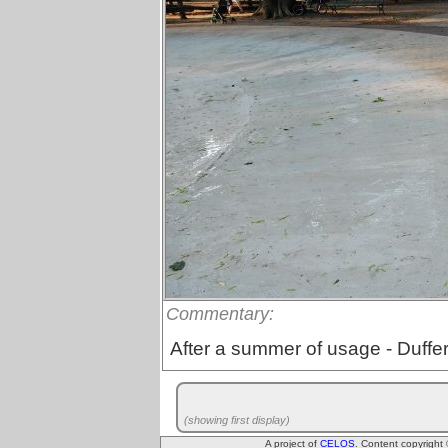
Commentary:
After a summer of usage - Duffer
(showing first display)
A project of
CELOS
. Content copyright