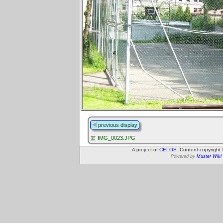
previous display
IMG_0023.JPG
A project of
CELOS
. Content copyright
Powered by
Muster Wiki