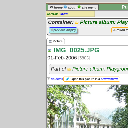
Pu
home
about
site menu
Controls:
show
Picture
Container:
Picture album: Pla
Comments:
previous display
return t
[
log in
] or [
register
] to leave a
comment for this picture.
Picture
Go to:
all pictures
IMG_0025.JPG
01-Feb-2006
[5803]
Part of
Picture album: Playgro
Open this picture in a
new window
.
file detail