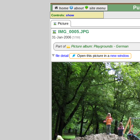
Pu
home
about
site menu
Controls:
show
Picture
Picture
IMG_0005.JPG
Comments:
31-Jan-2006
[5789]
[
log in
] or [
register
] to leave a
comment for this picture.
Part of
Picture album: Playgrounds - German
Go to:
all pictures
Open this picture in a
new window
.
file detail