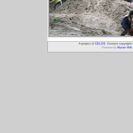
A project of
CELOS
. Content copyright
Powered by
Muster Wiki